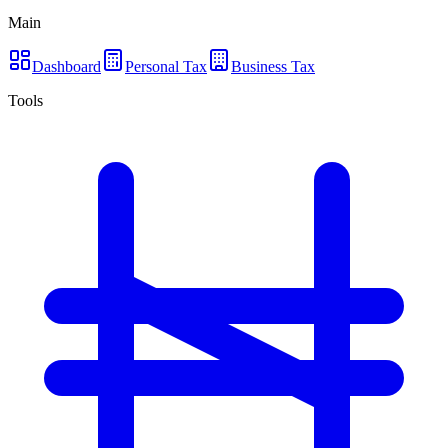
Main
Dashboard
Personal Tax
Business Tax
Tools