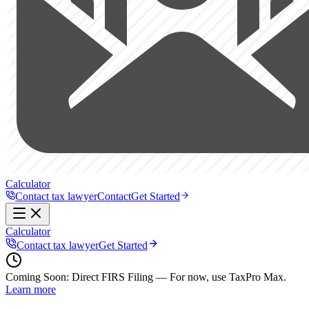
Calculator
Contact tax lawyer
Contact
Get Started
Calculator
Contact tax lawyer
Get Started
Coming Soon:
Direct FIRS Filing — For now, use TaxPro Max.
Learn more