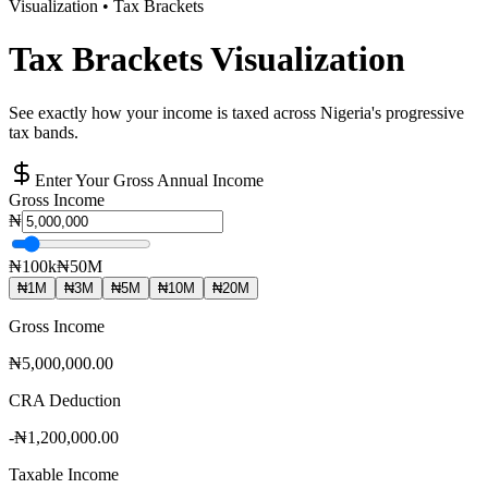
Visualization • Tax Brackets
Tax Brackets Visualization
See exactly how your income is taxed across Nigeria's progressive
tax bands.
Enter Your Gross Annual Income
Gross Income
₦
₦100k
₦50M
₦
1
M
₦
3
M
₦
5
M
₦
10
M
₦
20
M
Gross Income
₦5,000,000.00
CRA Deduction
-
₦1,200,000.00
Taxable Income