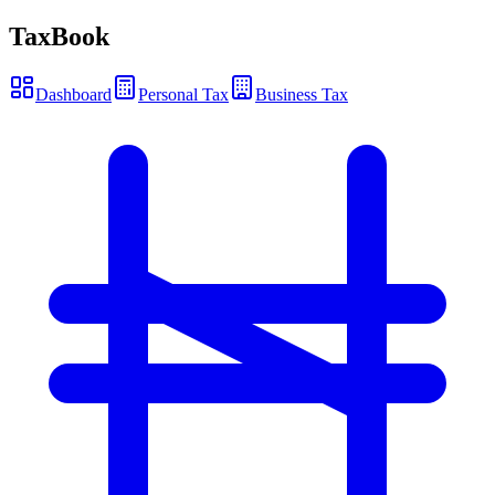
TaxBook
Dashboard
Personal Tax
Business Tax