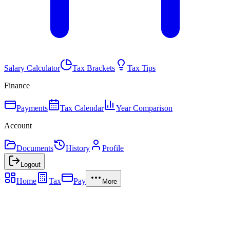
Salary Calculator
Tax Brackets
Tax Tips
Finance
Payments
Tax Calendar
Year Comparison
Account
Documents
History
Profile
Logout
Home
Tax
Pay
More