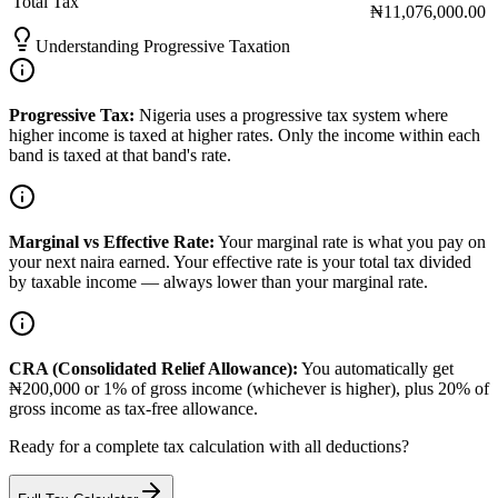
Total Tax
₦11,076,000.00
Understanding Progressive Taxation
Progressive Tax:
Nigeria uses a progressive tax system where
higher income is taxed at higher rates. Only the income within each
band is taxed at that band's rate.
Marginal vs Effective Rate:
Your marginal rate is what you pay on
your next naira earned. Your effective rate is your total tax divided
by taxable income — always lower than your marginal rate.
CRA (Consolidated Relief Allowance):
You automatically get
₦200,000 or 1% of gross income (whichever is higher), plus 20% of
gross income as tax-free allowance.
Ready for a complete tax calculation with all deductions?