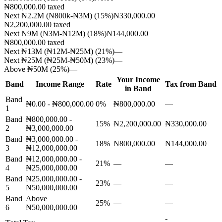
₦800,000.00
taxed
Next ₦2.2M (₦800k-₦3M)
(
15
%)
₦330,000.00
₦2,200,000.00
taxed
Next ₦9M (₦3M-₦12M)
(
18
%)
₦144,000.00
₦800,000.00
taxed
Next ₦13M (₦12M-₦25M)
(
21
%)
—
Next ₦25M (₦25M-₦50M)
(
23
%)
—
Above ₦50M
(
25
%)
—
Your Income
Band
Income Range
Rate
Tax from Band
in Band
Band
₦0.00 - ₦800,000.00
0
%
₦800,000.00
—
1
Band
₦800,000.00 -
15
%
₦2,200,000.00
₦330,000.00
2
₦3,000,000.00
Band
₦3,000,000.00 -
18
%
₦800,000.00
₦144,000.00
3
₦12,000,000.00
Band
₦12,000,000.00 -
21
%
—
—
4
₦25,000,000.00
Band
₦25,000,000.00 -
23
%
—
—
5
₦50,000,000.00
Band
Above
25
%
—
—
6
₦50,000,000.00
-