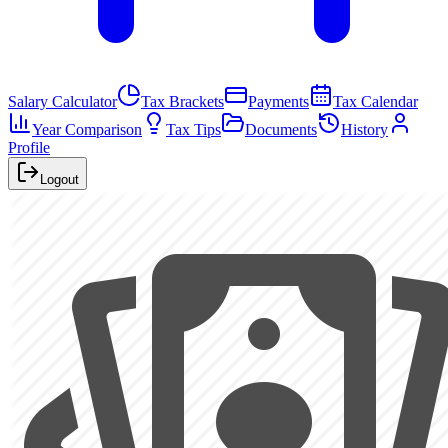
Salary Calculator
Tax Brackets
Payments
Tax Calendar
Year Comparison
Tax Tips
Documents
History
Profile
Logout