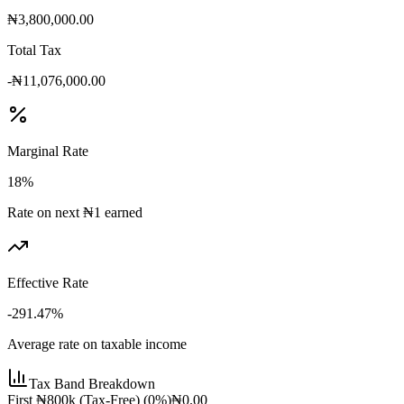
₦3,800,000.00
Total Tax
-₦11,076,000.00
Marginal Rate
18
%
Rate on next ₦1 earned
Effective Rate
-291.47
%
Average rate on taxable income
Tax Band Breakdown
First ₦800k (Tax-Free)
(
0
%)
₦0.00