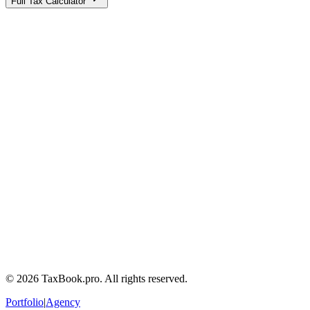
Full Tax Calculator
Calculator
Tax Guides
Terms of Service
Privacy Policy
Tax Disclaimers
Contact a tax lawyer
Frequently Asked Questions
©
2026
TaxBook.pro. All rights reserved.
Portfolio
|
Agency