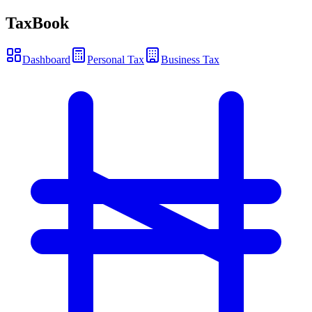
TaxBook
Dashboard
Personal Tax
Business Tax