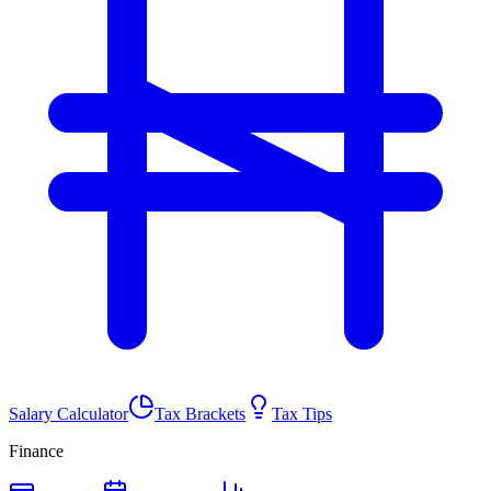
Salary Calculator
Tax Brackets
Tax Tips
Finance