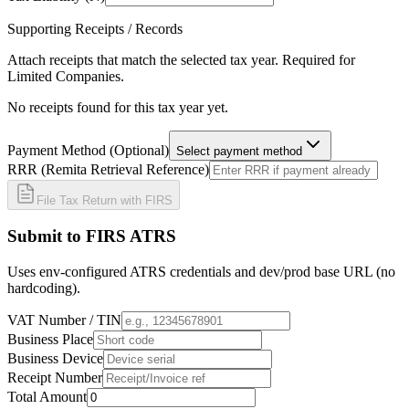
Supporting Receipts / Records
Attach receipts that match the selected tax year. Required for
Limited Companies.
No receipts found for this tax year yet.
Payment Method (Optional)
Select payment method
RRR (Remita Retrieval Reference)
File Tax Return with FIRS
Submit to FIRS ATRS
Uses env-configured ATRS credentials and dev/prod base URL (no
hardcoding).
VAT Number / TIN
Business Place
Business Device
Receipt Number
Total Amount