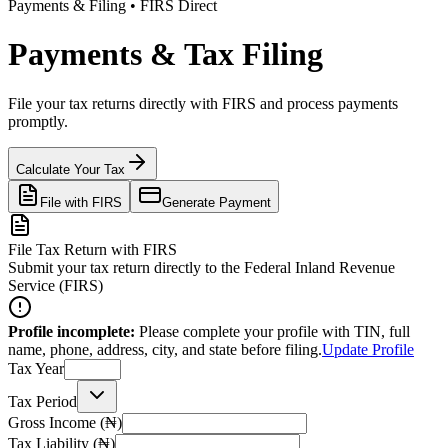
Payments & Filing • FIRS Direct
Payments & Tax Filing
File your tax returns directly with FIRS and process payments
promptly.
Calculate Your Tax
File with FIRS
Generate Payment
File Tax Return with FIRS
Submit your tax return directly to the Federal Inland Revenue
Service (FIRS)
Profile incomplete:
Please complete your profile with TIN, full
name, phone, address, city, and state before filing.
Update Profile
Tax Year
Tax Period
Gross Income (₦)
Tax Liability (₦)