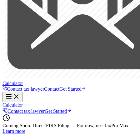
Calculator
Contact tax lawyer
Contact
Get Started
Calculator
Contact tax lawyer
Get Started
Coming Soon:
Direct FIRS Filing — For now, use TaxPro Max.
Learn more