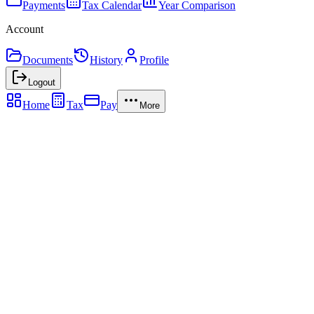
Payments
Tax Calendar
Year Comparison
Account
Documents
History
Profile
Logout
Home
Tax
Pay
More