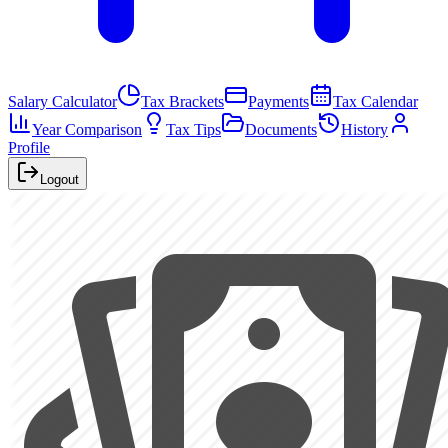
Salary Calculator
Tax Brackets
Payments
Tax Calendar
Year Comparison
Tax Tips
Documents
History
Profile
Logout