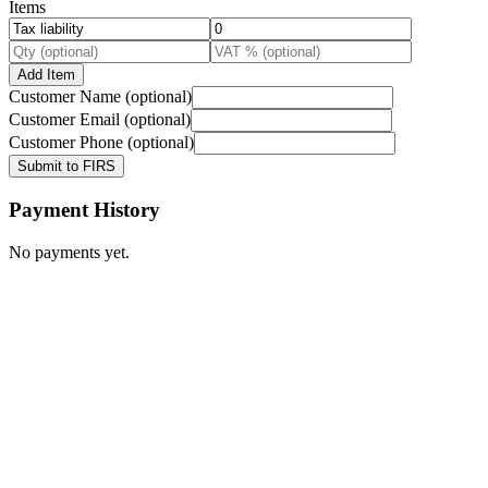
Items
Add Item
Customer Name (optional)
Customer Email (optional)
Customer Phone (optional)
Submit to FIRS
Payment History
No payments yet.
Calculator
Tax Guides