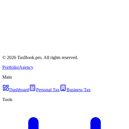
Terms of Service
Privacy Policy
Tax Disclaimers
Contact a tax lawyer
Frequently Asked Questions
©
2026
TaxBook.pro. All rights reserved.
Portfolio
|
Agency
Main
Dashboard
Personal Tax
Business Tax
Tools