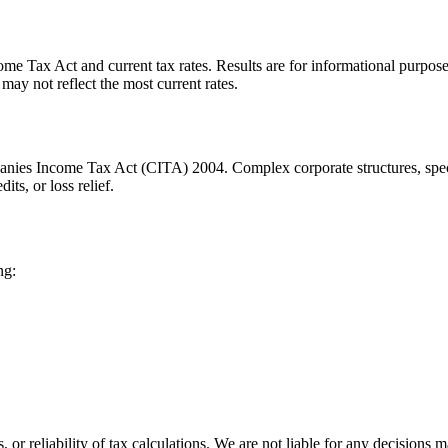
me Tax Act and current tax rates. Results are for informational purposes
may not reflect the most current rates.
anies Income Tax Act (CITA) 2004. Complex corporate structures, specia
ts, or loss relief.
ng:
or reliability of tax calculations. We are not liable for any decisions 