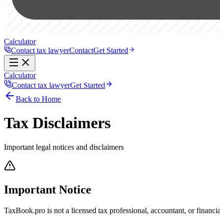
Calculator
Contact tax lawyer
Contact
Get Started
Calculator
Contact tax lawyer
Get Started
Back to Home
Tax Disclaimers
Important legal notices and disclaimers
Important Notice
TaxBook.pro is not a licensed tax professional, accountant, or financi