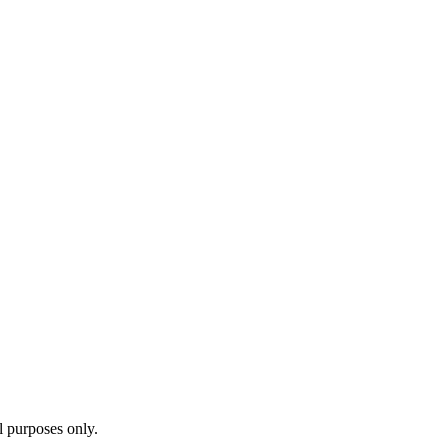
l purposes only.