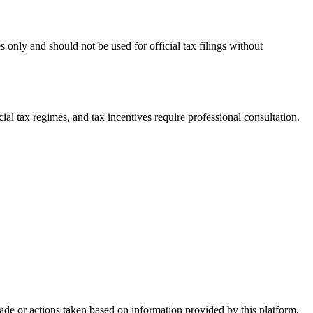
 only and should not be used for official tax filings without
l tax regimes, and tax incentives require professional consultation.
made or actions taken based on information provided by this platform.