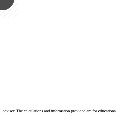
al advisor. The calculations and information provided are for educationa