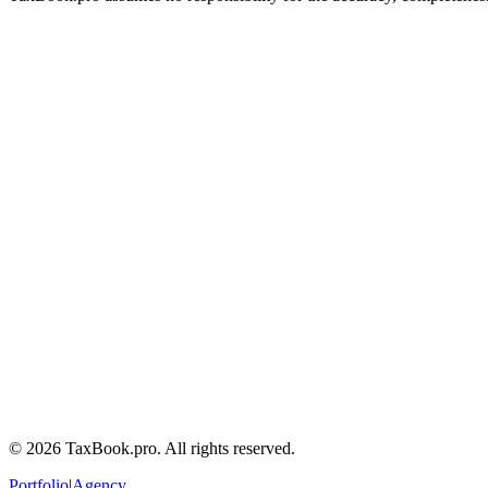
Calculator
Tax Guides
Terms of Service
Privacy Policy
Tax Disclaimers
Contact a tax lawyer
Frequently Asked Questions
©
2026
TaxBook.pro. All rights reserved.
Portfolio
|
Agency