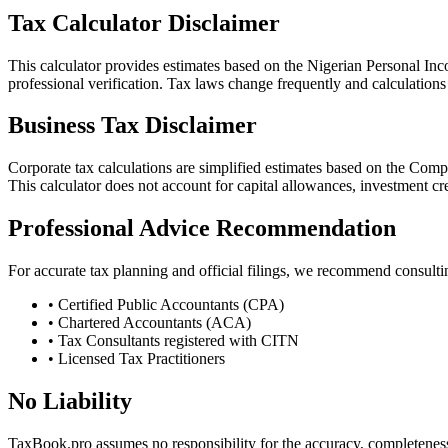
Tax Calculator Disclaimer
This calculator provides estimates based on the Nigerian Personal Inco
professional verification. Tax laws change frequently and calculations 
Business Tax Disclaimer
Corporate tax calculations are simplified estimates based on the Comp
This calculator does not account for capital allowances, investment credi
Professional Advice Recommendation
For accurate tax planning and official filings, we recommend consulti
• Certified Public Accountants (CPA)
• Chartered Accountants (ACA)
• Tax Consultants registered with CITN
• Licensed Tax Practitioners
No Liability
TaxBook.pro assumes no responsibility for the accuracy, completeness, 