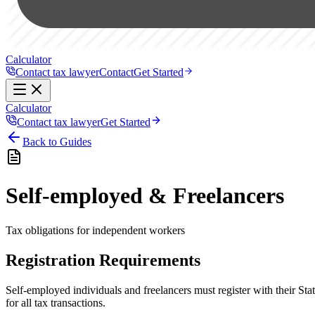
Calculator
Contact tax lawyer
Contact
Get Started
Calculator
Contact tax lawyer
Get Started
Back to Guides
Self-employed & Freelancers
Tax obligations for independent workers
Registration Requirements
Self-employed individuals and freelancers must register with their St
for all tax transactions.