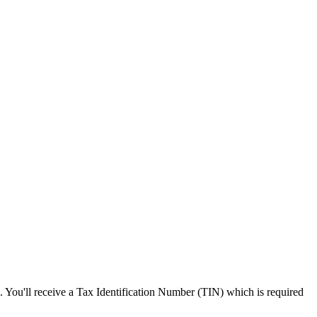
s. You'll receive a Tax Identification Number (TIN) which is required