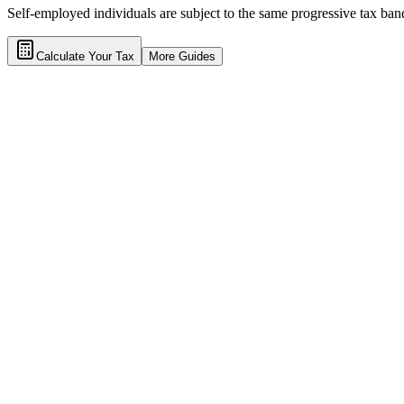
Self-employed individuals are subject to the same progressive tax band
Calculate Your Tax
More Guides
Calculator
Tax Guides
Terms of Service
Privacy Policy
Tax Disclaimers
Contact a tax lawyer
Frequently Asked Questions