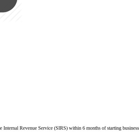
ate Internal Revenue Service (SIRS) within 6 months of starting busines