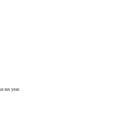
s tax year.