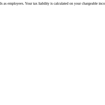
s as employees. Your tax liability is calculated on your chargeable inco