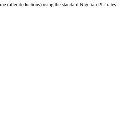
me (after deductions) using the standard Nigerian PIT rates.