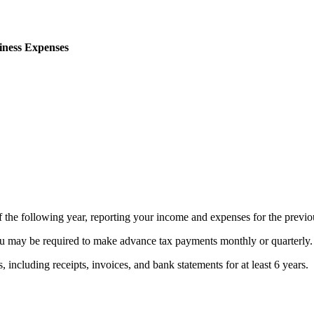
iness Expenses
 the following year, reporting your income and expenses for the previou
 may be required to make advance tax payments monthly or quarterly.
including receipts, invoices, and bank statements for at least 6 years.