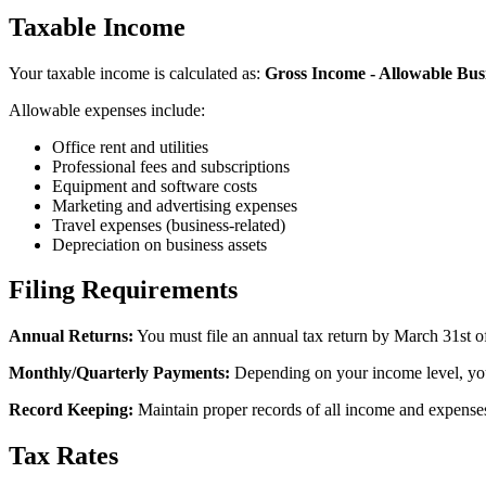
Taxable Income
Your taxable income is calculated as:
Gross Income - Allowable Bus
Allowable expenses include:
Office rent and utilities
Professional fees and subscriptions
Equipment and software costs
Marketing and advertising expenses
Travel expenses (business-related)
Depreciation on business assets
Filing Requirements
Annual Returns:
You must file an annual tax return by March 31st of
Monthly/Quarterly Payments:
Depending on your income level, you
Record Keeping:
Maintain proper records of all income and expenses, 
Tax Rates